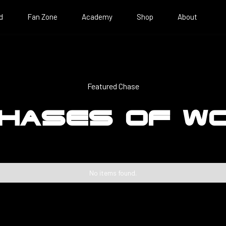
d
Fan Zone
Academy
Shop
About
Featured Chase
HASES OF W
No items found.