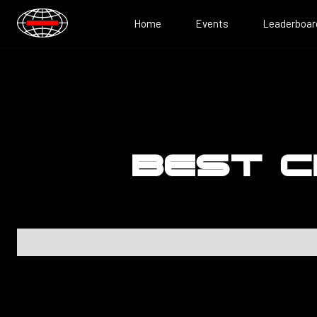
Home
Events
Leaderboar
BEST C