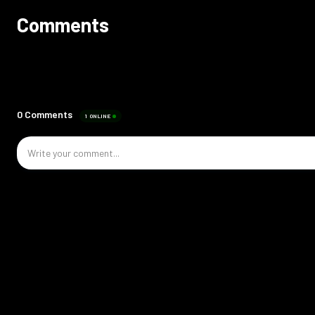
Comments