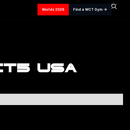
Worlds 2026
Find a WCT Gym →
CT5 USA