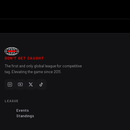
DON'T GET CAUGHT
The first and only global league for competitive
tag. Elevating the game since 2011.
LEAGUE
Events
Standings