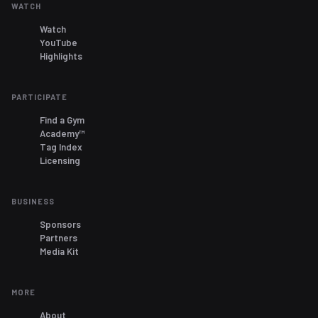
WATCH
Watch
YouTube
Highlights
PARTICIPATE
Find a Gym
Academy™
Tag Index
Licensing
BUSINESS
Sponsors
Partners
Media Kit
MORE
About