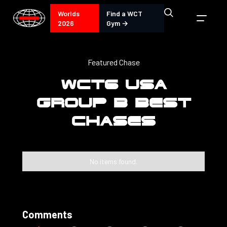
Worlds
Find a WCT
2026
Gym →
Featured Chase
WCT6 USA
GROUP B BEST
CHASES
No items found.
Comments