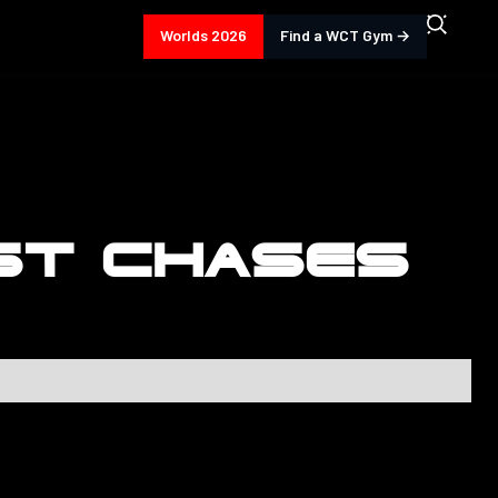
Worlds 2026
Find a WCT Gym →
ST CHASES