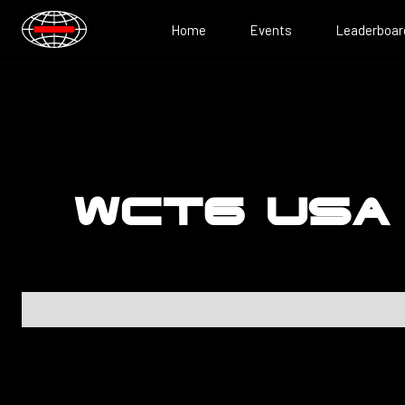
Home
Events
Leaderboar
WCT6 USA