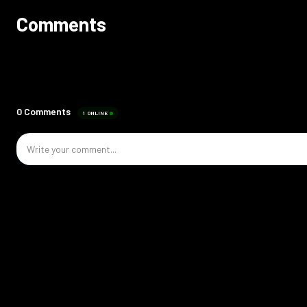
Comments