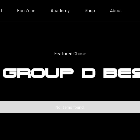
d
Fan Zone
Academy
Shop
About
Featured Chase
 GROUP D BE
No items found.