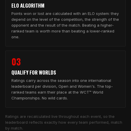
ELO ALGORITHM
Points won or lost are calculated with an ELO system: they
depend on the level of the competition, the strength of the
opponent and the result of the match. Beating a higher-
ranked team is worth more than beating a lower-ranked
one.
03
QUALIFY FOR WORLDS
Ratings carry across the season into one international
leaderboard per division, Open and Women's. The top-
ranked teams earn their place at the WCT™ World
Championships. No wild cards.
Ratings are recalculated live throughout each event, so the
leaderboard reflects exactly how every team performed, match
by match.