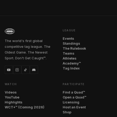
LEAGUE
Events
The world's first global
Standings
competitive tag league. The
The Rulebook
Oldest Game. The Newest
Teams
Sport. Don't Get Caught™.
Athletes
Academy™
Tag Index
WATCH
PARTICIPATE
Videos
Find a Quad™
YouTube
Open a Quad™
Highlights
Licensing
WCT+™ (Coming 2026)
Host an Event
Shop