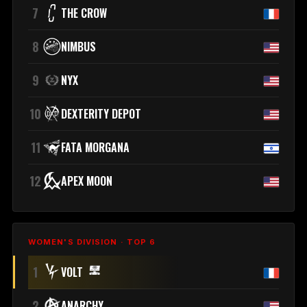
7
THE CROW
8
NIMBUS
9
NYX
10
DEXTERITY DEPOT
11
FATA MORGANA
12
APEX MOON
WOMEN'S DIVISION · TOP 6
1
VOLT
2
ANARCHY