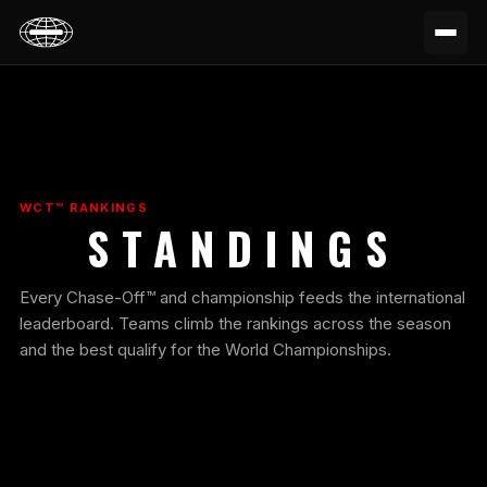
WCT™ RANKINGS
STANDINGS
Every Chase-Off™ and championship feeds the international
leaderboard. Teams climb the rankings across the season
and the best qualify for the World Championships.