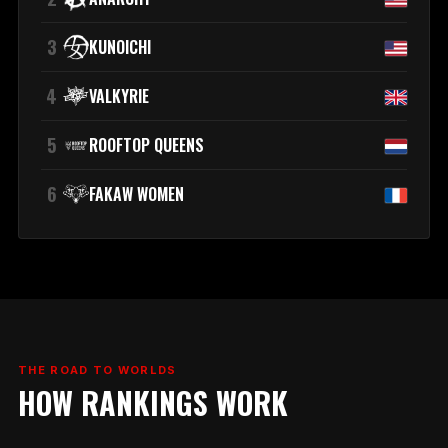
3
KUNOICHI
4
VALKYRIE
5
ROOFTOP QUEENS
6
FAKAW WOMEN
THE ROAD TO WORLDS
HOW RANKINGS WORK