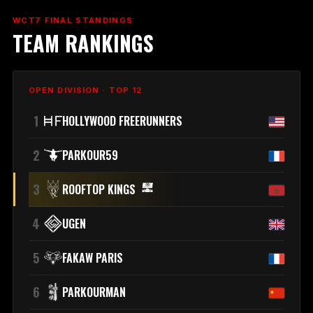
WCT7 FINAL STANDINGS
TEAM RANKINGS
OPEN DIVISION · TOP 12
1
HOLLYWOOD FREERUNNERS
2
PARKOUR59
3
ROOFTOP KINGS
4
UGEN
5
FAKAW PARIS
6
PARKOURMAN