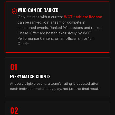
WHO CAN BE RANKED
Only athletes with a current
WCT™ athlete license
can be ranked, join a team or compete in
sanctioned events. Ranked 1v1 sessions and ranked
Chase-Offs™ are hosted exclusively by WCT
Performance Centers, on an official 8m or 12m
Quad™.
01
EVERY MATCH COUNTS
At every eligible event, a team's rating is updated after
each individual match they play, not just the final result.
02