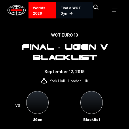
Worlds
Find a WCT
2026
Gym →
WCT EURO 19
FINAL - UGEN V
BLACKLIST
September 12, 2019
York Hall - London, UK
VS
UGen
Blacklist