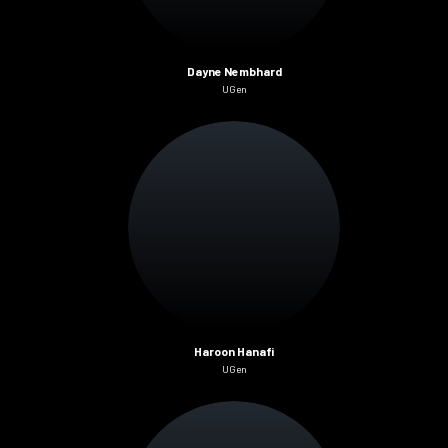
Dayne Nembhard
UGen
Haroon Hanafi
UGen