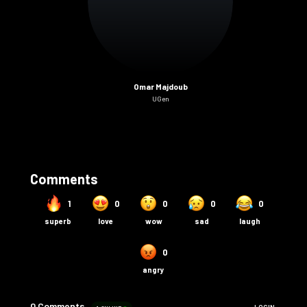
Omar Majdoub
UGen
Comments