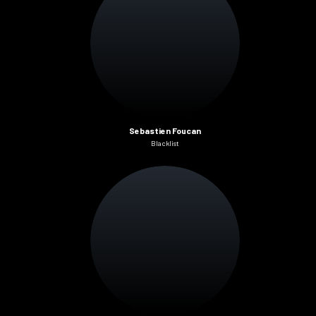
Sebastien Foucan
Blacklist