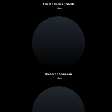
Alberto Gomez Tribello
UGen
Richard Thompson
UGen