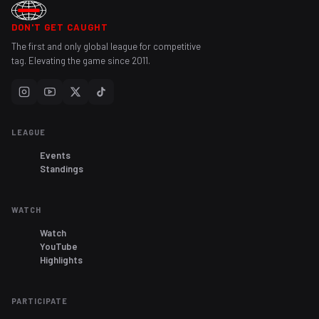
DON'T GET CAUGHT
The first and only global league for competitive
tag. Elevating the game since 2011.
LEAGUE
Events
Standings
WATCH
Watch
YouTube
Highlights
PARTICIPATE