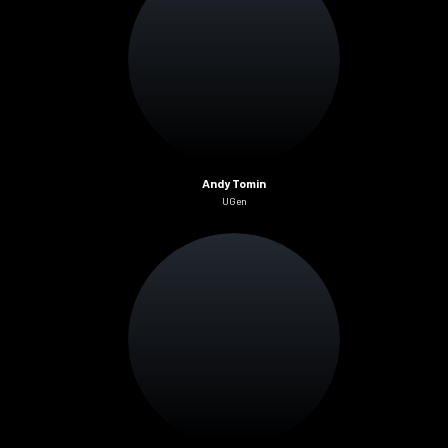
Andy Tomin
UGen