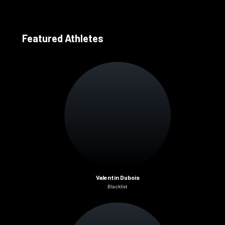
Featured Athletes
Valentin Dubois
Blacklist