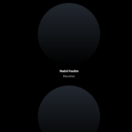
Nabil Hadim
Blacklist