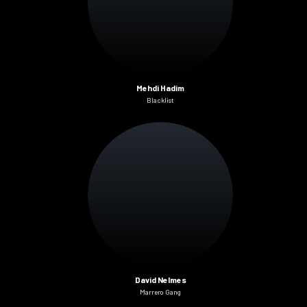
Mehdi Hadim
Blacklist
David Nelmes
Marrero Gang