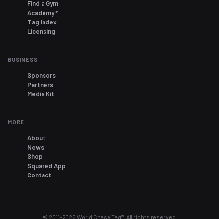
Find a Gym
Academy™
Tag Index
Licensing
BUSINESS
Sponsors
Partners
Media Kit
MORE
About
News
Shop
Squared App
Contact
© 2011-
2026
World Chase Tag®. All rights reserved.