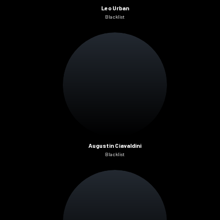
Leo Urban
Blacklist
Augustin Ciavaldini
Blacklist