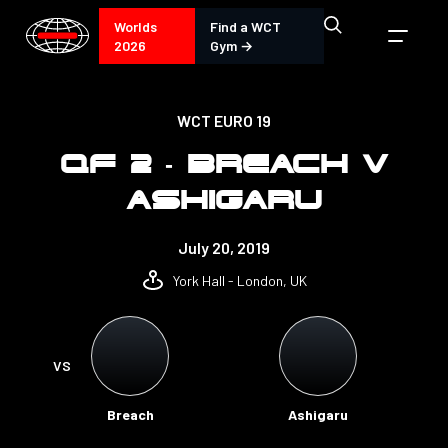
Worlds
Find a WCT
2026
Gym →
WCT EURO 19
QF 2 - BREACH V
ASHIGARU
July 20, 2019
York Hall - London, UK
VS
Breach
Ashigaru