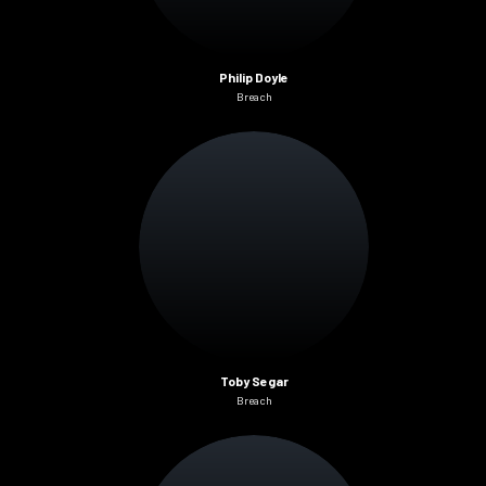
Philip Doyle
Breach
Toby Segar
Breach