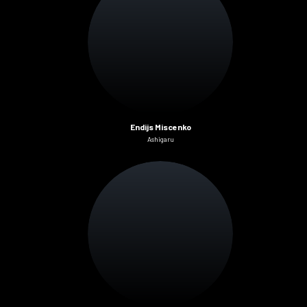
Endijs Miscenko
Ashigaru