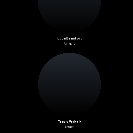
Luca Beaufort
Ashigaru
Travis Verkaik
Breach