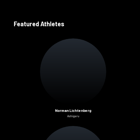
Featured Athletes
Norman Lichtenberg
Ashigaru