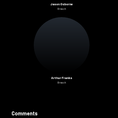
Jason Osborne
Breach
Arthur Franks
Breach
Comments