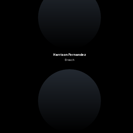
Harrison Fernandez
Breach