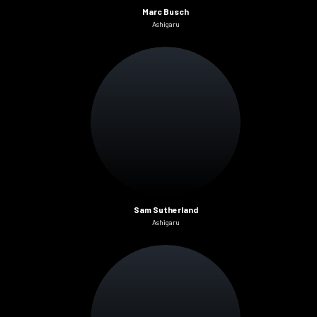
Marc Busch
Ashigaru
Sam Sutherland
Ashigaru