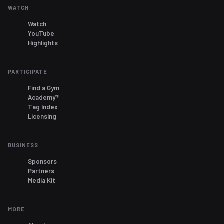
WATCH
Watch
YouTube
Highlights
PARTICIPATE
Find a Gym
Academy™
Tag Index
Licensing
BUSINESS
Sponsors
Partners
Media Kit
MORE