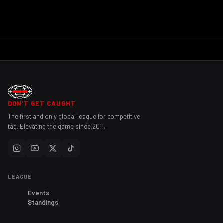
DON'T GET CAUGHT
The first and only global league for competitive
tag. Elevating the game since 2011.
LEAGUE
Events
Standings