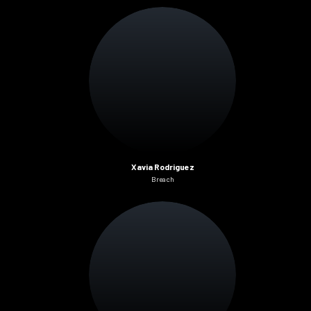
Xavia Rodriguez
Breach