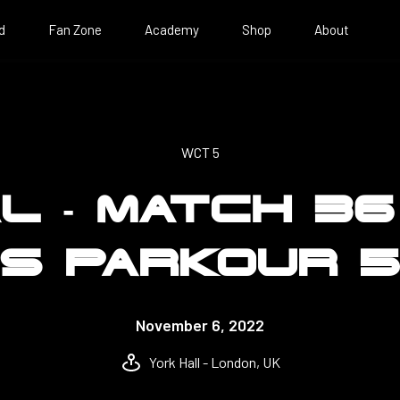
d
Fan Zone
Academy
Shop
About
WCT 5
AL - MATCH 36
S PARKOUR 
November 6, 2022
York Hall - London, UK