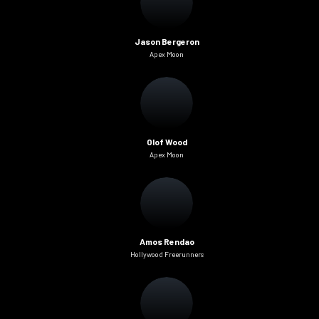
Jason Bergeron
Apex Moon
Olof Wood
Apex Moon
Amos Rendao
Hollywood Freerunners