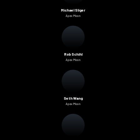
Michael Sliger
Apex Moon
Rob Schihl
Apex Moon
Seth Wang
Apex Moon