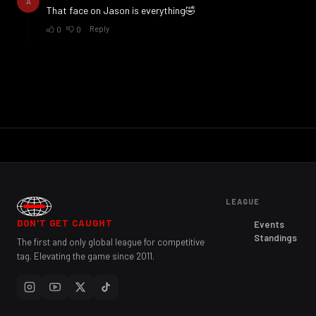
LEAGUE
DON'T GET CAUGHT
Events
Standings
The first and only global league for competitive
tag. Elevating the game since 2011.