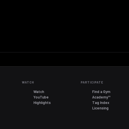
WATCH
PARTICIPATE
Watch
Find a Gym
YouTube
Academy™
Highlights
Tag Index
Licensing