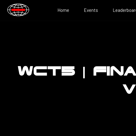
Home
Events
Leaderboar
WCT5 | FIN
V