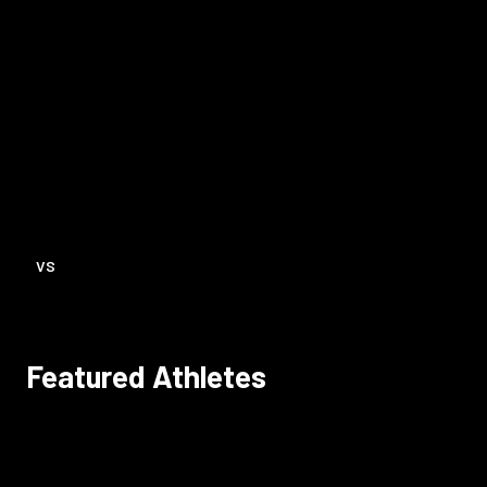
VS
Featured Athletes