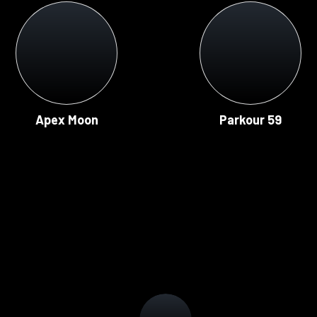
Apex Moon
Parkour 59