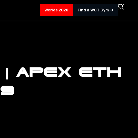
Worlds 2026
Find a WCT Gym →
 | APEX ETH
59