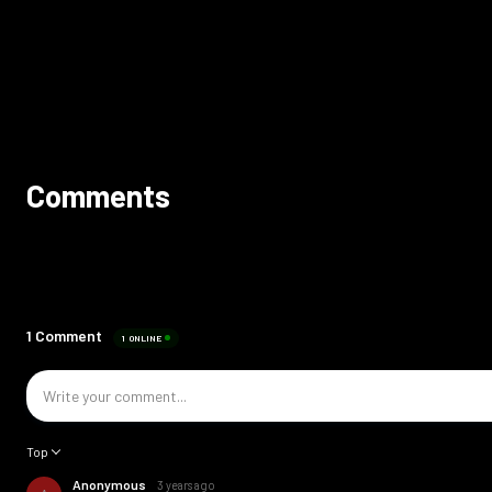
Comments