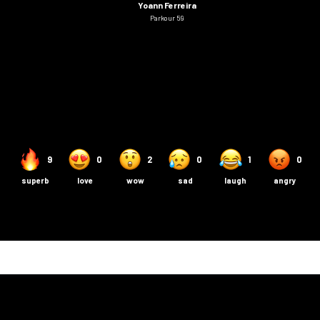
Yoann Ferreira
Parkour 59