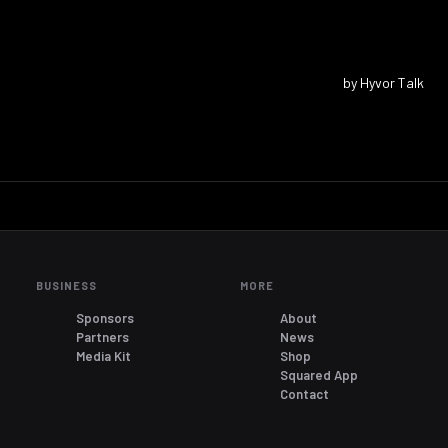
BUSINESS
MORE
Sponsors
About
Partners
News
Media Kit
Shop
Squared App
Contact