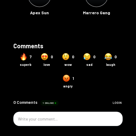
Apex Sun
Marrero Gang
Comments