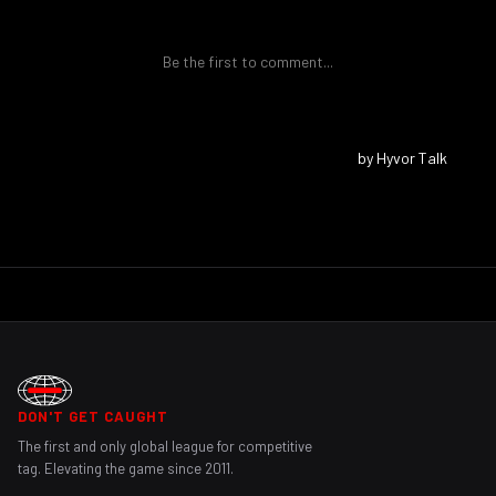
DON'T GET CAUGHT
The first and only global league for competitive
tag. Elevating the game since 2011.