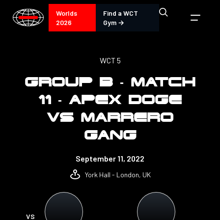
Worlds
Find a WCT
2026
Gym →
WCT 5
GROUP B - MATCH
11 - APEX DOGE
VS MARRERO
GANG
September 11, 2022
York Hall - London, UK
VS