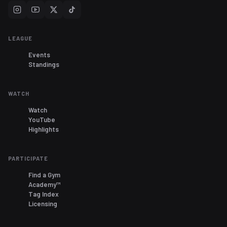
LEAGUE
Events
Standings
WATCH
Watch
YouTube
Highlights
PARTICIPATE
Find a Gym
Academy™
Tag Index
Licensing