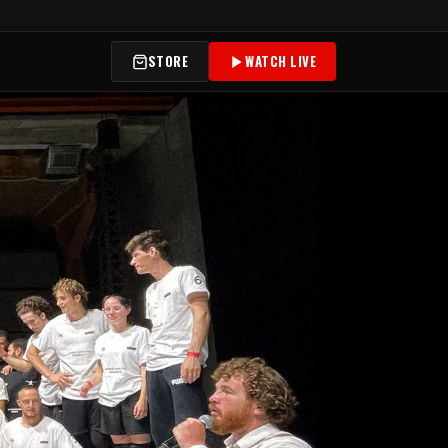
STORE
WATCH LIVE