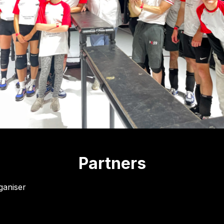
Partners
ganiser