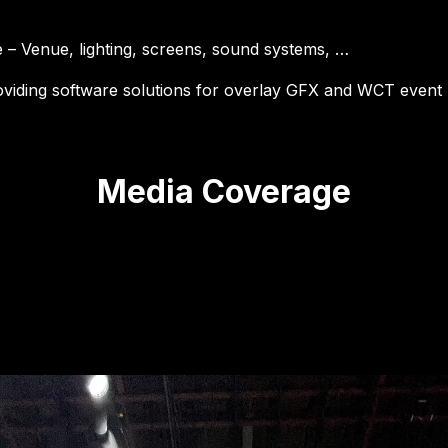
e – Venue, lighting, screens, sound systems, …
oviding software solutions for overlay GFX and WCT even
Media Coverage