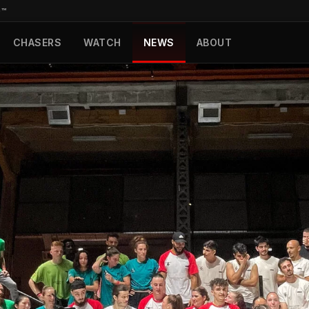
D™
CHASERS
WATCH
NEWS
ABOUT