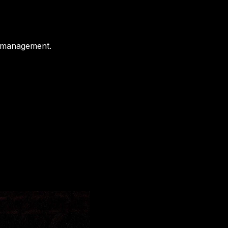
t management.