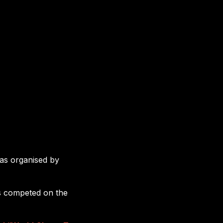
as organised by
ds competed on the