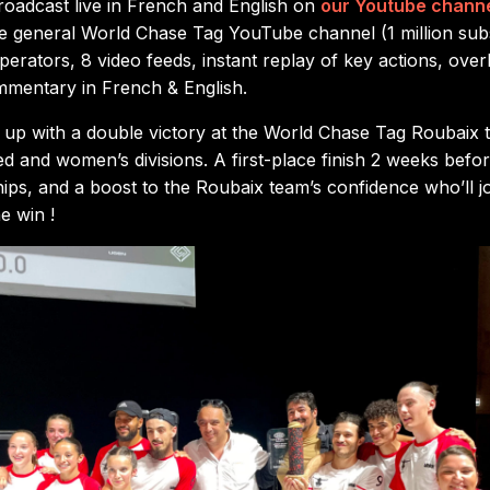
oadcast live in French and English on
our Youtube chann
he general World Chase Tag YouTube channel (1 million sub
erators, 8 video feeds, instant replay of key actions, overl
mmentary in French & English.
p with a double victory at the World Chase Tag Roubaix t
xed and women’s divisions. A first-place finish 2 weeks bef
ps, and a boost to the Roubaix team’s confidence who’ll 
e win !