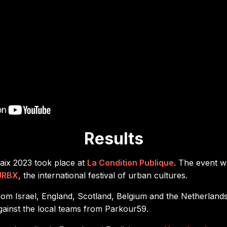
Results
ix 2023 took place at
La Condition Publique
. The event w
URBX
, the international festival of urban cultures.
from Israel, England, Scotland, Belgium and the Netherlan
against the local teams from Parkour59.