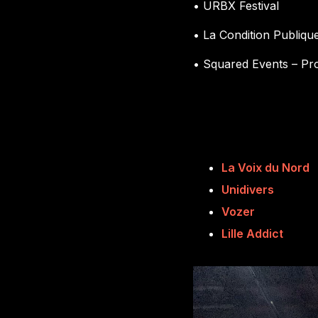
• URBX Festival
• La Condition Publiqu
• Squared Events – Pr
La Voix du Nord
Unidivers
Vozer
Lille Addict