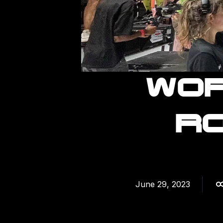
WOR
RO
June 29, 2023