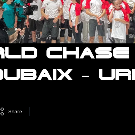
LD CHASE
UBAIX – U
Share