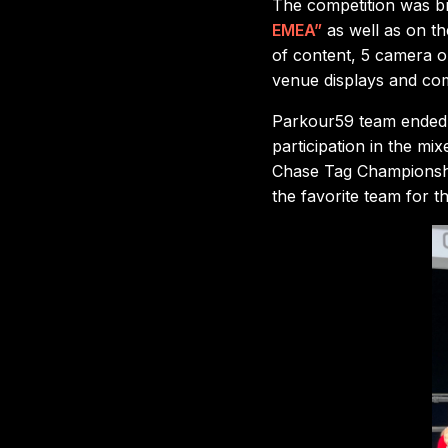
The competition was br
EMEA”
as well as on t
of content, 5 camera op
venue displays and co
Parkour59 team ended u
participation in the mi
Chase Tag Championshi
the favorite team for th