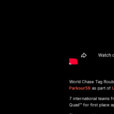
World Chase Tag Rouba
Parkour59
as part of
7 international teams 
Quad™ for first place 