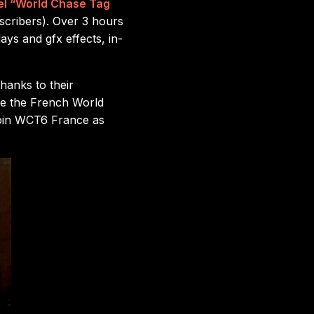
el “World Chase Tag
scribers). Over 3 hours
ays and gfx effects, in-
hanks to their
ore the French World
join WCT6 France as