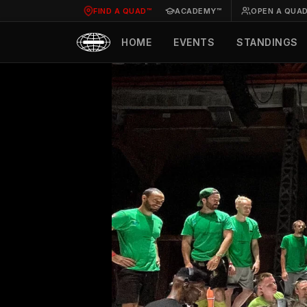
FIND A QUAD™
ACADEMY™
OPEN A QUA
HOME
EVENTS
STANDINGS