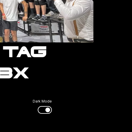
 TAG
RBX
Dark Mode