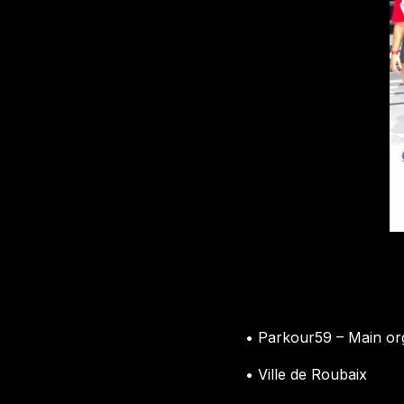
• Parkour59 – Main or
• Ville de Roubaix