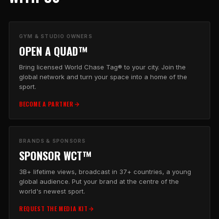
GYM & STUDIO OWNERS
OPEN A QUAD™
Bring licensed World Chase Tag® to your city. Join the
global network and turn your space into a home of the
sport.
BECOME A PARTNER
BRANDS & SPONSORS
SPONSOR WCT™
3B+ lifetime views, broadcast in 37+ countries, a young
global audience. Put your brand at the centre of the
world's newest sport.
REQUEST THE MEDIA KIT