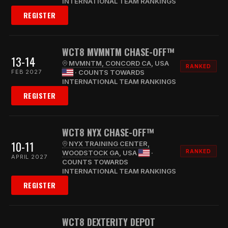
INTERNATIONAL TEAM RANKINGS
REGISTER
WCT8 MVMNTM CHASE-OFF™
13-14
MVMNTM, CONCORD CA
, USA
RANKED
FEB 2027
· COUNTS TOWARDS
INTERNATIONAL TEAM RANKINGS
REGISTER
WCT8 NYX CHASE-OFF™
10-11
NYX TRAINING CENTER,
RANKED
WOODSTOCK GA
, USA
·
APRIL 2027
COUNTS TOWARDS
INTERNATIONAL TEAM RANKINGS
REGISTER
WCT8 DEXTERITY DEPOT