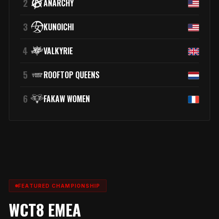
2
ANARCHY
3
KUNOICHI
4
VALKYRIE
5
ROOFTOP QUEENS
6
FAKAW WOMEN
FEATURED CHAMPIONSHIP
WCT8 EMEA