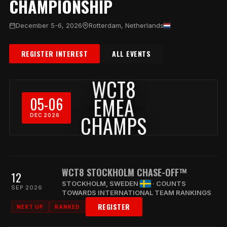
CHAMPIONSHIP
December 5-6, 2026
Rotterdam, Netherlands
REGISTER INTEREST
ALL EVENTS
WCT8
EMEA
05-06
CHAMPS
DEC 2026
WCT8 STOCKHOLM CHASE-OFF™
12
STOCKHOLM, SWEDEN
· COUNTS
SEP 2026
TOWARDS INTERNATIONAL TEAM RANKINGS
REGISTER
NEXT UP
RANKED