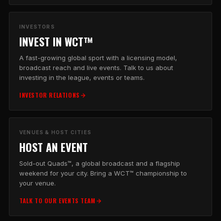
INVESTORS
INVEST IN WCT™
A fast-growing global sport with a licensing model,
broadcast reach and live events. Talk to us about
investing in the league, events or teams.
INVESTOR RELATIONS
VENUES & HOST CITIES
HOST AN EVENT
Sold-out Quads™, a global broadcast and a flagship
weekend for your city. Bring a WCT™ championship to
your venue.
TALK TO OUR EVENTS TEAM