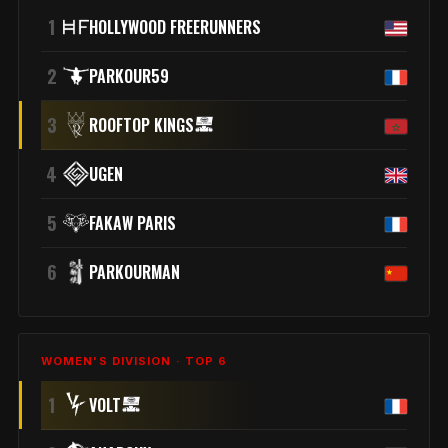
1
HOLLYWOOD FREERUNNERS
2
PARKOUR59
3
ROOFTOP KINGS
4
UGEN
5
FAKAW PARIS
6
PARKOURMAN
WOMEN'S DIVISION · TOP 6
1
VOLT