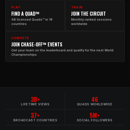
PLAY
TRAIN
FIND A QUAD™
JOIN THE CIRCUIT
46 licensed Quads™ in 18
Monthly ranked sessions
countries
worldwide
COMPETE
JOIN CHASE-OFF™ EVENTS
Get your team on the leaderboard and qualify for the next World
Championships
3B+
46
LIFETIME VIEWS
QUADS WORLDWIDE
37+
5M+
BROADCAST COUNTRIES
SOCIAL FOLLOWERS