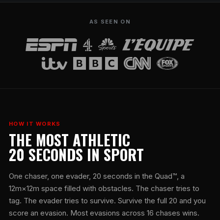
AS SEEN ON
HOW IT WORKS
THE MOST ATHLETIC
20 SECONDS IN SPORT
One chaser, one evader, 20 seconds in the Quad™, a
12m×12m space filled with obstacles. The chaser tries to
tag. The evader tries to survive. Survive the full 20 and you
score an evasion. Most evasions across 16 chases wins.