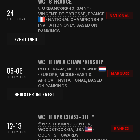
WCT8 FRANCE
URBANCORP40, SAINT-
24
VINCENT-DE-TYROSSE
, FRANCE
NATIONAL
OCT 2026
· NATIONAL CHAMPIONSHIP ·
INVITATION ONLY, BASED ON
RANKINGS
EVENT INFO
WCT8 EMEA CHAMPIONSHIP
05-06
ROTTERDAM, NETHERLANDS
MARQUEE
· EUROPE, MIDDLE-EAST &
DEC 2026
AFRICA · INVITATIONAL, BASED
ON RANKINGS
REGISTER INTEREST
WCT8 NYX CHASE-OFF™
12-13
NYX TRAINING CENTER,
RANKED
WOODSTOCK GA
, USA
·
DEC 2026
COUNTS TOWARDS