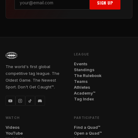
SIGN UP
LEAGUE
Events
The world's first global
Standings
competitive tag league. The
The Rulebook
Oldest Game. The Newest
Teams
Sport. Don't Get Caught™.
Athletes
Academy™
Tag Index
WATCH
PARTICIPATE
Videos
Find a Quad™
YouTube
Open a Quad™