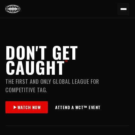
DON'T GET
CAUGHT
™
THE FIRST AND ONLY GLOBAL LEAGUE FOR
COMPETITIVE TAG.
WATCH NOW
ATTEND A WCT™ EVENT