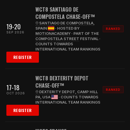
WCT8 SANTIAGO DE
COMPOSTELA CHASE-OFF™
SANTIAGO DE COMPOSTELA
,
19-20
SPAIN
· HOSTED BY
RANKED
SEP 2026
MOTIONACADEMY
· PART OF THE
COMPOSTELA STREET
FESTIVAL ·
COUNTS TOWARDS
INTERNATIONAL TEAM RANKINGS
REGISTER
WCT8 DEXTERITY DEPOT
CHASE-OFF™
17-18
RANKED
DEXTERITY DEPOT, CAMP HILL
OCT 2026
PA
, USA
· COUNTS TOWARDS
INTERNATIONAL TEAM RANKINGS
REGISTER