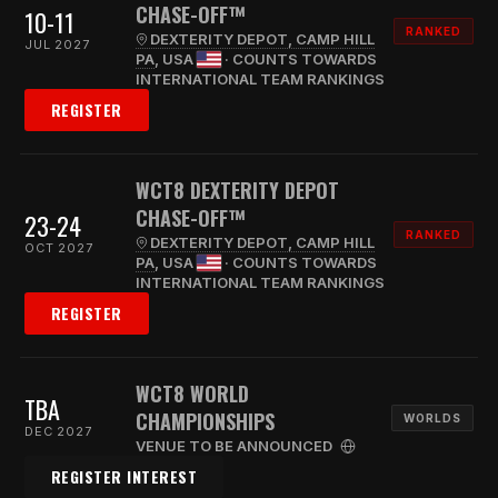
CHASE-OFF™
10-11
RANKED
DEXTERITY DEPOT, CAMP HILL
JUL 2027
PA
, USA
· COUNTS TOWARDS
INTERNATIONAL TEAM RANKINGS
REGISTER
WCT8 DEXTERITY DEPOT
CHASE-OFF™
23-24
RANKED
DEXTERITY DEPOT, CAMP HILL
OCT 2027
PA
, USA
· COUNTS TOWARDS
INTERNATIONAL TEAM RANKINGS
REGISTER
WCT8 WORLD
TBA
CHAMPIONSHIPS
WORLDS
DEC 2027
VENUE TO BE ANNOUNCED
REGISTER INTEREST