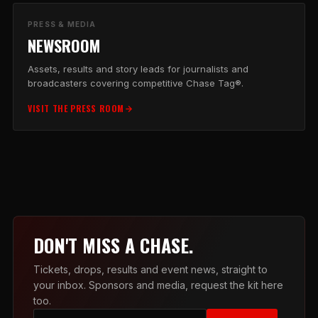
PRESS & MEDIA
NEWSROOM
Assets, results and story leads for journalists and
broadcasters covering competitive Chase Tag®.
VISIT THE PRESS ROOM
DON'T MISS A CHASE.
Tickets, drops, results and event news, straight to
your inbox. Sponsors and media, request the kit here
too.