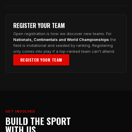
REGISTER YOUR TEAM
Open registration is how we discover new teams. For
Nationals, Continentals and World Championships
the
field is invitational and seeded by ranking. Registering
only comes into play if a top-ranked team can't attend.
REGISTER YOUR TEAM
GET INVOLVED
BUILD THE SPORT
WITH US