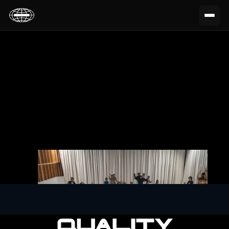
QUALITY