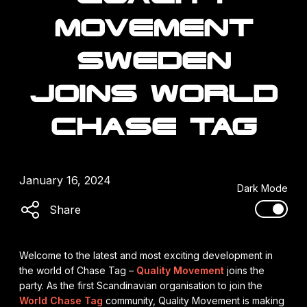
MOVEMENT
SWEDEN
JOINS WORLD
CHASE TAG
January 16, 2024
Dark Mode
Share
Welcome to the latest and most exciting development in
the world of Chase Tag –
Quality Movement
joins the
party. As the first Scandinavian organisation to join the
World Chase Tag
community, Quality Movement is making