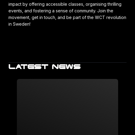
impact by offering accessible classes, organising thrilling
events, and fostering a sense of community. Join the
movement, get in touch, and be part of the WCT revolution
in Sweden!
LATEST NEWS