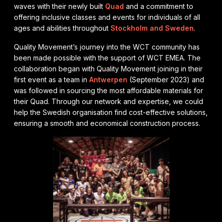
waves with their newly built
Quad
and a commitment to
offering inclusive classes and events for individuals of all
ages and abilities throughout
Stockholm and Sweden
.
Quality Movement’s journey into the WCT community has
been made possible with the support of WCT EMEA. The
collaboration began with Quality Movement joining in their
first event as a team in
Antwerpen
(September 2023) and
was followed in sourcing the most affordable materials for
their Quad. Through our network and expertise, we could
help the Swedish organisation find cost-effective solutions,
ensuring a smooth and economical construction process.