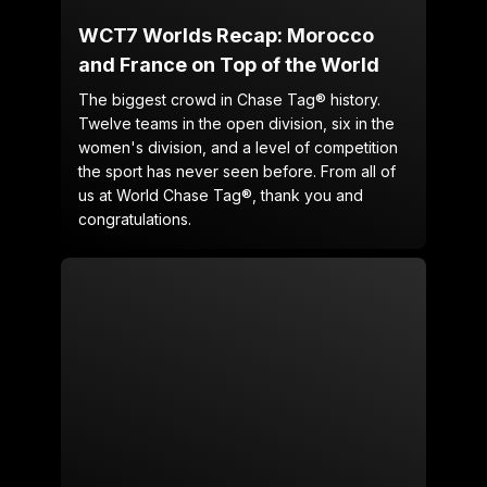
WCT7 Worlds Recap: Morocco
and France on Top of the World
The biggest crowd in Chase Tag® history.
Twelve teams in the open division, six in the
women's division, and a level of competition
the sport has never seen before. From all of
us at World Chase Tag®, thank you and
congratulations.