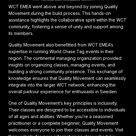
WCT EMEA went above and beyond by joining Quality
Movement during the build process. This hands-on
assistance highlights the collaborative spirit within the WCT
community, fostering a sense of unity and support among
its members.
Quality Movement also benefitted from WCT EMEA’s
expertise in running World Chase Tag events in their
region. The continental managing organization provided
insights on organizing classes, managing events, and
building a strong community presence. This exchange of
knowledge ensures that Quality Movement can seamlessly
integrate into the larger WCT network, enhancing the
overall parkour experience for enthusiasts in Sweden.
One of Quality Movement’s key principles is inclusivity.
Their classes are designed to be accessible to individuals
of all ages and abilities. Whether you’re a seasoned
practitioner or a complete beginner, Quality Movement
welcomes everyone to join their classes and events. Visit