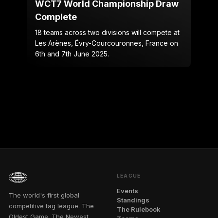
WCT7 World Championship Draw
Complete
18 teams across two divisions will compete at
Les Arènes, Évry-Courcouronnes, France on
6th and 7th June 2025.
LEAGUE
Events
The world's first global
Standings
competitive tag league. The
The Rulebook
Oldest Game. The Newest