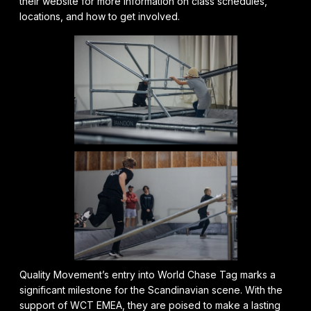
their website for more information on class schedules,
locations, and how to get involved.
Quality Movement’s entry into World Chase Tag marks a
significant milestone for the Scandinavian scene. With the
support of WCT EMEA, they are poised to make a lasting