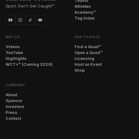
Teams
Sport. Don't Get Caught™.
Athletes
Academy™
Tag Index
WATCH
PARTICIPATE
Videos
Find a Quad™
YouTube
Open a Quad™
Highlights
Licensing
WCT+™ (Coming 2026)
Host an Event
Shop
COMPANY
About
Sponsor
Investors
Press
Contact