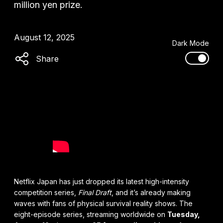
million yen prize.
August 12, 2025
Dark Mode
Share
Netflix Japan has just dropped its latest high-intensity
competition series,
Final Draft
, and it’s already making
waves with fans of physical survival reality shows. The
eight-episode series, streaming worldwide on
Tuesday,