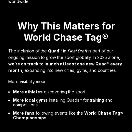
worldwide.
Why This Matters for
World Chase Tag®
The inclusion of the
Quad™
in
Final Draft
is part of our
ongoing mission to grow the sport globally. In 2025 alone,
we’re on track to launch at least one new Quad™ every
month
, expanding into new cities, gyms, and countries.
More visibility means:
More athletes
discovering the sport
More local gyms
installing Quads™ for training and
competitions
More fans
following events like the
World Chase Tag®
Championships