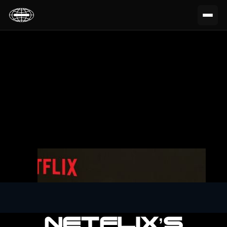
NETFLIX’S