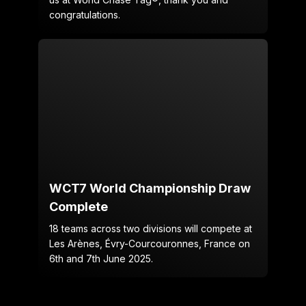
congratulations.
WCT7 World Championship Draw
Complete
18 teams across two divisions will compete at
Les Arènes, Évry-Courcouronnes, France on
6th and 7th June 2025.