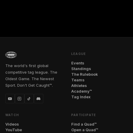
LEAGUE
Events
The world's first global
Standings
competitive tag league. The
The Rulebook
Oldest Game. The Newest
Teams
Sport. Don't Get Caught™.
Athletes
Academy™
Tag Index
WATCH
PARTICIPATE
Videos
Find a Quad™
YouTube
Open a Quad™