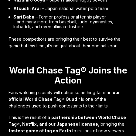
Atsushi Arai
– Japan national water polo team
Sari Baba
– Former professional tennis player
…and many more from baseball, judo, gymnastics,
kabaddi, and even ultimate frisbee.
These competitors are bringing their best to survive the
game but this time, it’s not just about their original sport.
World Chase Tag® Joins the
Action
Fans watching closely will notice something familiar:
our
official World Chase Tag® Quad™
is one of the
challenges used to push contestants to their limits.
This is the result of a
partnership between World Chase
Tag®, Netflix, and our Japanese licensee
, bringing the
fastest game of tag on Earth
to millions of new viewers