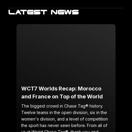
LATEST NEWS
WCT7 Worlds Recap: Morocco
and France on Top of the World
The biggest crowd in Chase Tag® history.
Twelve teams in the open division, six in the
women's division, and a level of competition
the sport has never seen before. From all of
us at World Chase Tag®, thank you and