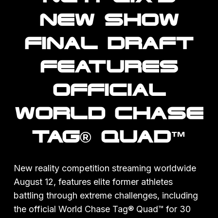
NEW SHOW
FINAL DRAFT
FEATURES
OFFICIAL
WORLD CHASE
TAG® QUAD™
New reality competition streaming worldwide
August 12, features elite former athletes
battling through extreme challenges, including
the official World Chase Tag® Quad™ for 30