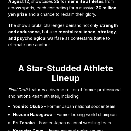
August 12
, showcases
25 former elite athletes
from
across sports, each competing for a massive
30 million
yen prize
and a chance to reclaim their glory.
The show’s brutal challenges demand not only
strength
and endurance
, but also
mental resilience, strategy,
and psychological warfare
as contestants battle to
eliminate one another.
A Star-Studded Athlete
Lineup
Final Draft
features a diverse roster of former professional
and national-team athletes, including:
Yoshito Okubo
– Former Japan national soccer team
Hozumi Hasegawa
– Former boxing world champion
Eri Tosaka
– Former Japan national wrestling team
Kazuhiro Goya
– Japan national rugby sevens