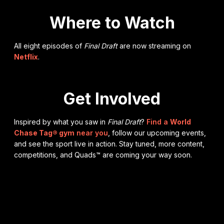
Where to Watch
All eight episodes of
Final Draft
are now streaming on
Netflix
.
Get Involved
Inspired by what you saw in
Final Draft
?
Find a
World
Chase Tag® gym
near you
, follow our upcoming events,
and see the sport live in action. Stay tuned, more content,
competitions, and Quads™ are coming your way soon.