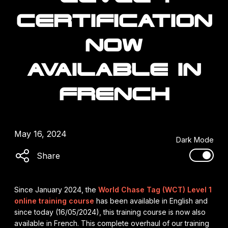
CERTIFICATION
NOW
AVAILABLE IN
FRENCH
May 16, 2024
Dark Mode
Share
Since January 2024, the
World Chase Tag (WCT) Level 1
online training course
has been available in English and
since today (16/05/2024), this training course is now also
available in French. This complete overhaul of our training