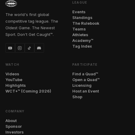
LEAGUE
Events
The world's first global
Standings
competitive tag league. The
The Rulebook
Oldest Game. The Newest
Teams
Sport. Don't Get Caught™.
Athletes
Academy™
Tag Index
WATCH
PARTICIPATE
Videos
Find a Quad™
YouTube
Open a Quad™
Highlights
Licensing
WCT+™ (Coming 2026)
Host an Event
Shop
COMPANY
About
Sponsor
Investors