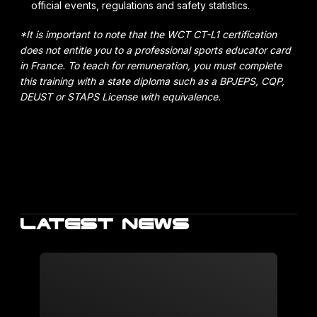
official events, regulations and safety statistics.
*It is important to note that the WCT CT-L1 certification
does not entitle you to a professional sports educator card
in France. To teach for remuneration, you must complete
this training with a state diploma such as a BPJEPS, CQP,
DEUST or STAPS License with equivalence.
LATEST NEWS