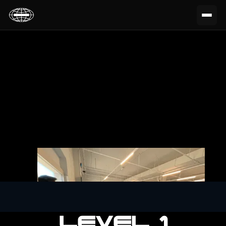
LEVEL 1