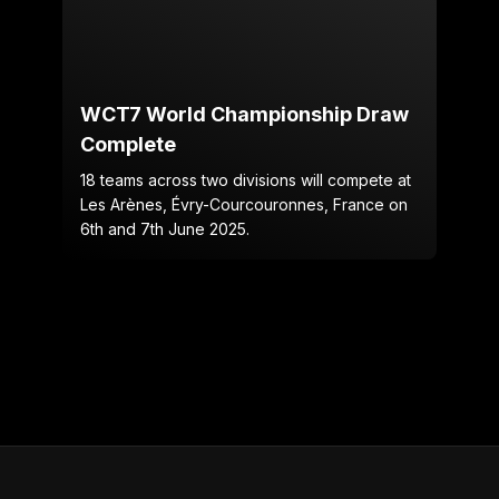
WCT7 World Championship Draw
Complete
18 teams across two divisions will compete at
Les Arènes, Évry-Courcouronnes, France on
6th and 7th June 2025.