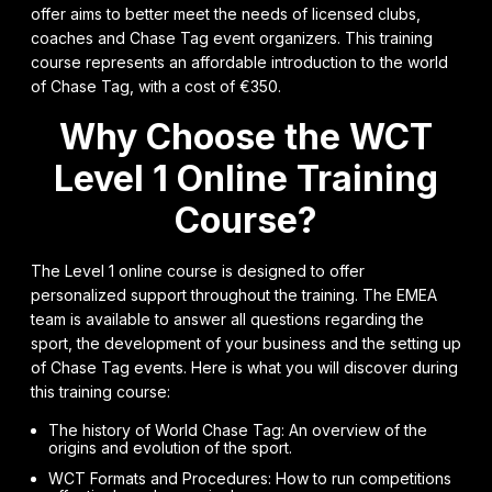
offer aims to better meet the needs of licensed clubs,
coaches and Chase Tag event organizers. This training
course represents an affordable introduction to the world
of Chase Tag, with a cost of €350.
Why Choose the WCT
Level 1 Online Training
Course?
The Level 1 online course is designed to offer
personalized support throughout the training. The EMEA
team is available to answer all questions regarding the
sport, the development of your business and the setting up
of Chase Tag events. Here is what you will discover during
this training course:
The history of World Chase Tag: An overview of the
origins and evolution of the sport.
WCT Formats and Procedures: How to run competitions