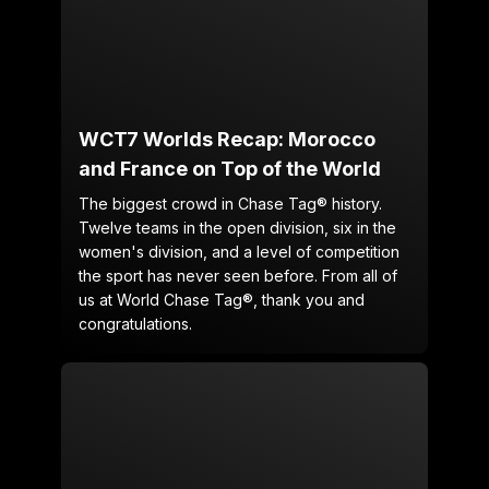
WCT7 Worlds Recap: Morocco
and France on Top of the World
The biggest crowd in Chase Tag® history.
Twelve teams in the open division, six in the
women's division, and a level of competition
the sport has never seen before. From all of
us at World Chase Tag®, thank you and
congratulations.