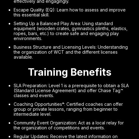
effectively and engagingly.
Escape Quality (EQ): Learn how to assess and improve
this essential skill.
Setting Up a Balanced Play Area: Using standard
equipment (wooden crates, gymnastics plinths, elastics,
ropes, bars, etc.) to create safe and engaging play
environments.
Business Structure and Licensing Levels: Understanding
the organization of WCT and the different licenses
available.
Training Benefits
SLA Preparation: Level 1 is a prerequisite to obtain a SLA
(Standard License Agreement) and offer Chase Tag™
classes and events.
Coaching Opportunities*: Certified coaches can offer
group or private lessons, ranging from beginner to
intermediate level.
Community Event Organization: Act as a local relay for
the organization of competitions and events.
Regular Updates: Receive the latest information on