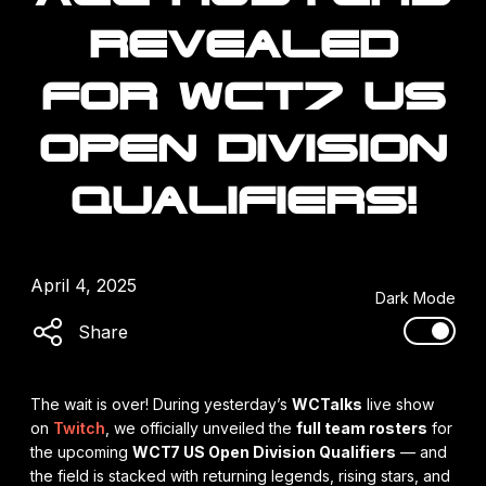
REVEALED
FOR WCT7 US
OPEN DIVISION
QUALIFIERS!
April 4, 2025
Dark Mode
Share
The wait is over! During yesterday’s
WCTalks
live show
on
Twitch
, we officially unveiled the
full team rosters
for
the upcoming
WCT7 US Open Division Qualifiers
— and
the field is stacked with returning legends, rising stars, and