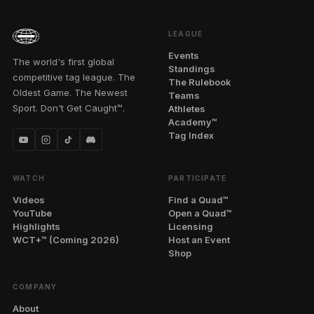
LEAGUE
Events
The world's first global
Standings
competitive tag league. The
The Rulebook
Oldest Game. The Newest
Teams
Sport. Don't Get Caught™.
Athletes
Academy™
Tag Index
WATCH
PARTICIPATE
Videos
Find a Quad™
YouTube
Open a Quad™
Highlights
Licensing
WCT+™ (Coming 2026)
Host an Event
Shop
COMPANY
About