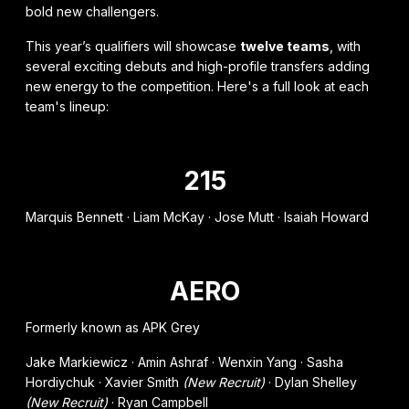
bold new challengers.
This year’s qualifiers will showcase
twelve teams
, with
several exciting debuts and high-profile transfers adding
new energy to the competition. Here's a full look at each
team's lineup:
215
Marquis Bennett · Liam McKay · Jose Mutt · Isaiah Howard
AERO
Formerly known as APK Grey
Jake Markiewicz · Amin Ashraf · Wenxin Yang · Sasha
Hordiychuk · Xavier Smith
(New Recruit)
· Dylan Shelley
(New Recruit)
· Ryan Campbell