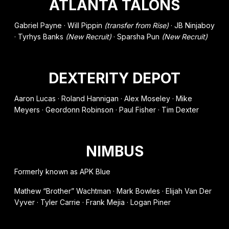
ATLANTA TALONS
Gabriel Payne · Will Pippin
(transfer from Rise)
· JB Ninjaboy
· Tyrhys Banks
(New Recruit)
· Sparsha Pun
(New Recruit)
DEXTERITY DEPOT
Aaron Lucas · Roland Hannigan · Alex Moseley · Mike
Meyers · Geordonn Robinson · Paul Fisher · Tim Dexter
NIMBUS
Formerly known as APK Blue
Mathew “Brother” Wachtman · Mark Bowles · Elijah Van Der
Vyver · Tyler Carrie · Frank Mejia · Logan Piner