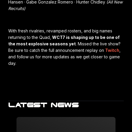
Hansen · Gabe Gonzalez Romero · Hunter Chidley
(All New
Recruits)
With fresh rivalries, revamped rosters, and big names
returning to the Quad,
WCT7 is shaping up to be one of
the most explosive seasons yet
. Missed the live show?
Be sure to catch the full announcement replay on
Twitch
,
and follow us for more updates as we get closer to game
day.
LATEST NEWS