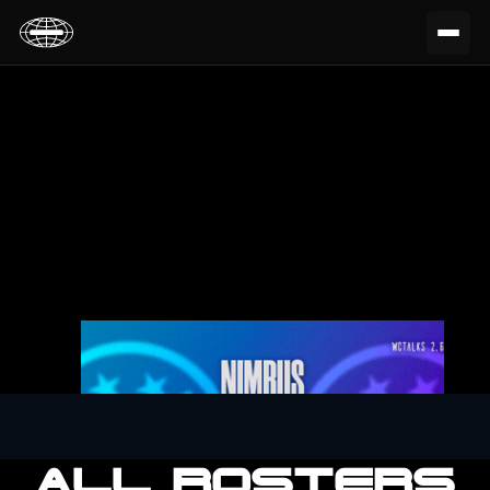
ALL ROSTERS