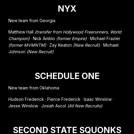
NYX
New team from Georgia
Matthew Hall
(transfer from Hollywood Freerunners, World
Champion)
· Nick Amblo
(former Empire)
· Michael Frazier
(former MVMNTM)
· Zay Keaton
(New Recruit)
· Michael
Johnson
(New Recruit)
SCHEDULE ONE
New team from Oklahoma
Hudson Frederick · Pierce Frederick · Isaac Winslow ·
Jesse Winslow · Josiah Ascol
(All New Recruits)
SECOND STATE SQUONKS