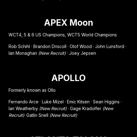
APEX Moon
WCT4, 5 & 6 US Champions, WCT5 World Champions
Rob Schihl · Brandon Driscoll · Olof Wood · John Lunsford ·
Ian Monaghan
(New Recruit)
· Joey Jepsen
APOLLO
Formerly known as Ollo
Fernando Arce · Luke Mizel · Emic Kitsen · Sean Higgins ·
Ian Weatherby
(New Recruit)
· Gage Kradolfer
(New
Recruit)
· Gatlin Snell
(New Recruit)