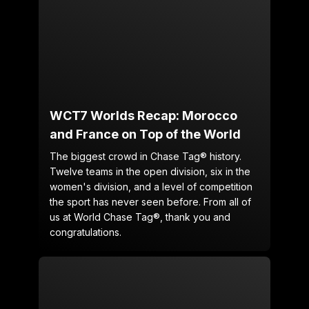
WCT7 Worlds Recap: Morocco
and France on Top of the World
The biggest crowd in Chase Tag® history.
Twelve teams in the open division, six in the
women's division, and a level of competition
the sport has never seen before. From all of
us at World Chase Tag®, thank you and
congratulations.