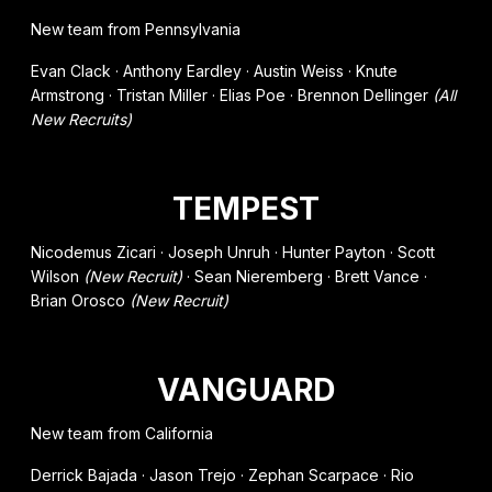
New team from Pennsylvania
Evan Clack · Anthony Eardley · Austin Weiss · Knute
Armstrong · Tristan Miller · Elias Poe · Brennon Dellinger
(All
New Recruits)
TEMPEST
Nicodemus Zicari · Joseph Unruh · Hunter Payton · Scott
Wilson
(New Recruit)
· Sean Nieremberg · Brett Vance ·
Brian Orosco
(New Recruit)
VANGUARD
New team from California
Derrick Bajada · Jason Trejo · Zephan Scarpace · Rio