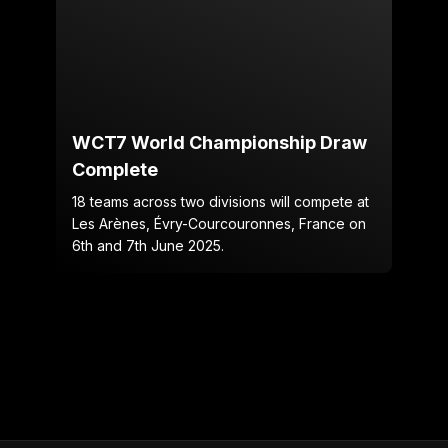
WCT7 World Championship Draw
Complete
18 teams across two divisions will compete at
Les Arènes, Évry-Courcouronnes, France on
6th and 7th June 2025.