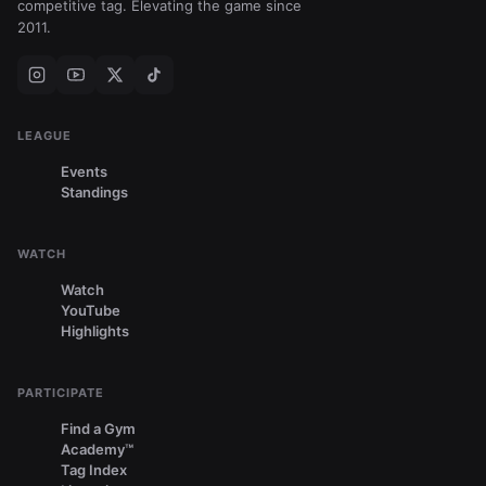
competitive tag. Elevating the game since
2011.
LEAGUE
Events
Standings
WATCH
Watch
YouTube
Highlights
PARTICIPATE
Find a Gym
Academy™
Tag Index