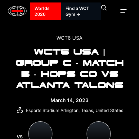
Worlds
Find a WCT
2026
Gym →
WCT6 USA
WCT6 USA |
GROUP C - MATCH
5 - HOPS CO VS
ATLANTA TALONS
March 14, 2023
Esports Stadium Arlington, Texas, United States
VS