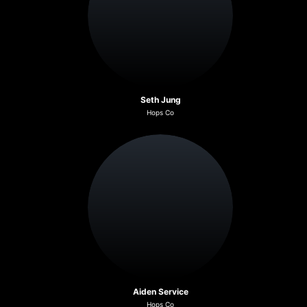
Seth Jung
Hops Co
Aiden Service
Hops Co