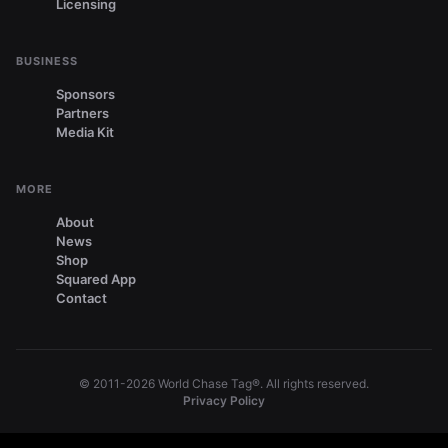
Licensing
BUSINESS
Sponsors
Partners
Media Kit
MORE
About
News
Shop
Squared App
Contact
© 2011-
2026
World Chase Tag®. All rights reserved.
Privacy Policy