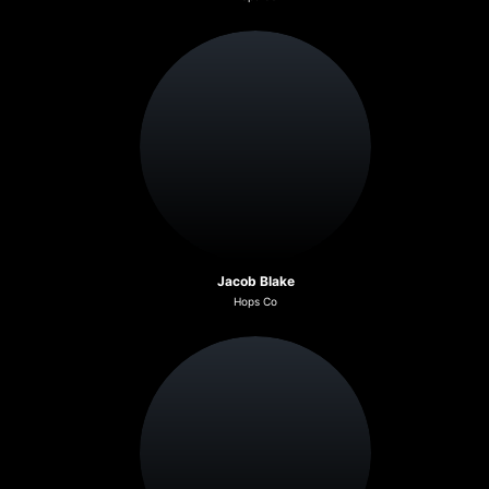
Jacob Blake
Hops Co