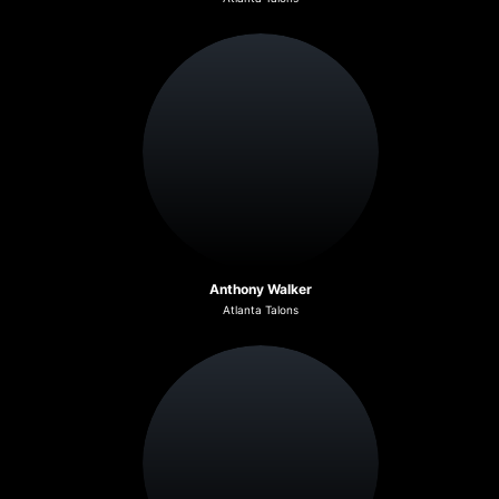
Anthony Walker
Atlanta Talons