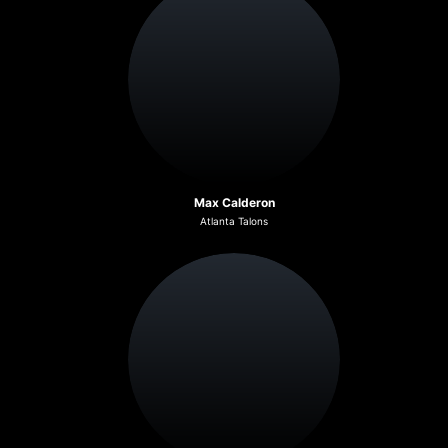
Max Calderon
Atlanta Talons