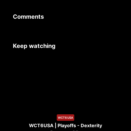
Comments
Keep watching
9:19
WCT6 USA
WCT6USA | Playoffs - Dexterity