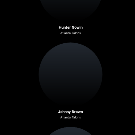
Hunter Gowin
Atlanta Talons
Johnny Brown
Atlanta Talons