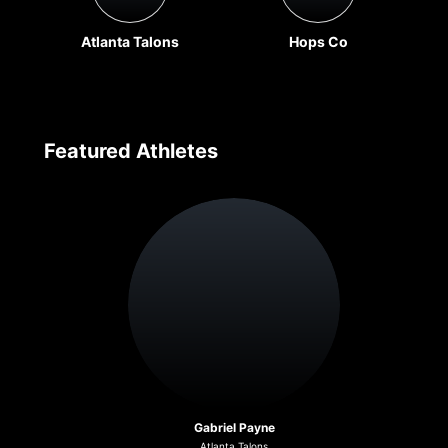
Atlanta Talons
Hops Co
Featured Athletes
Gabriel Payne
Atlanta Talons