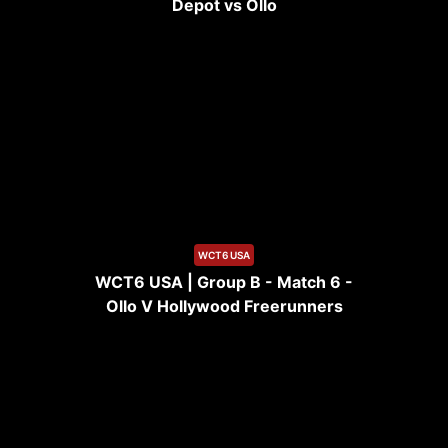
Depot vs Ollo
12:12
WCT6 USA
WCT6 USA | Group B - Match 6 -
Ollo V Hollywood Freerunners