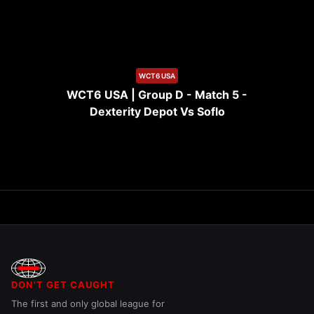
10:09
WCT6 USA
WCT6 USA | Group D - Match 5 -
Dexterity Depot Vs Soflo
DON'T GET CAUGHT
The first and only global league for