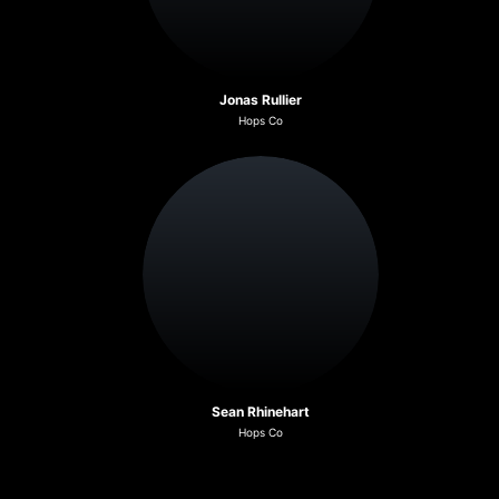
Jonas Rullier
Hops Co
Sean Rhinehart
Hops Co