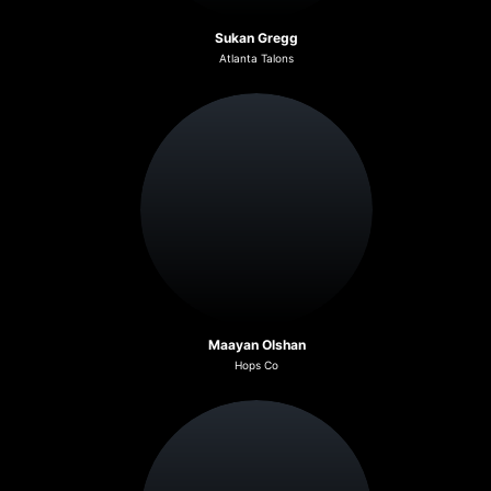
Sukan Gregg
Atlanta Talons
Maayan Olshan
Hops Co