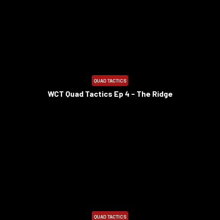
8:29
QUAD TACTICS
WCT Quad Tactics Ep 4 - The Ridge
7:57
QUAD TACTICS