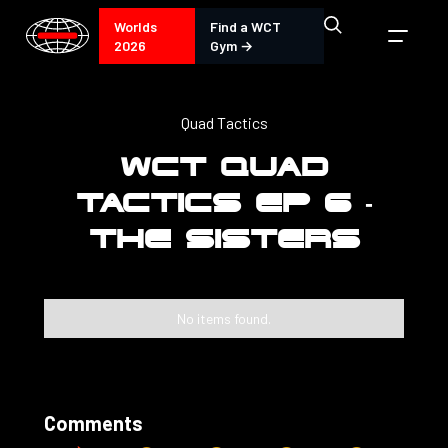
Worlds
Find a WCT
2026
Gym →
Quad Tactics
WCT QUAD
TACTICS EP 6 -
THE SISTERS
No items found.
Comments