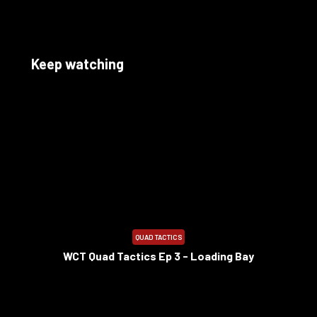
Keep watching
10:12
QUAD TACTICS
WCT Quad Tactics Ep 3 - Loading Bay