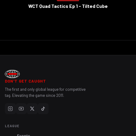
WCT Quad Tactics Ep 1 - Tilted Cube
DON'T GET CAUGHT
The first and only global league for competitive
tag. Elevating the game since 2011.
LEAGUE
Events