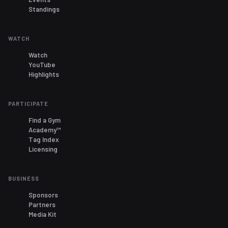
Standings
WATCH
Watch
YouTube
Highlights
PARTICIPATE
Find a Gym
Academy™
Tag Index
Licensing
BUSINESS
Sponsors
Partners
Media Kit