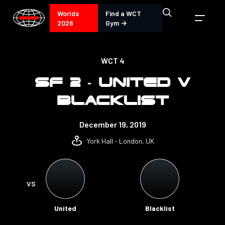
Worlds
Find a WCT
2026
Gym →
WCT 4
SF 2 - UNITED V
BLACKLIST
December 19, 2019
York Hall - London, UK
VS
United
Blacklist