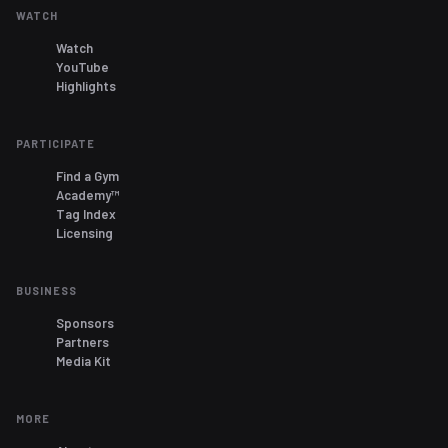
WATCH
Watch
YouTube
Highlights
PARTICIPATE
Find a Gym
Academy™
Tag Index
Licensing
BUSINESS
Sponsors
Partners
Media Kit
MORE