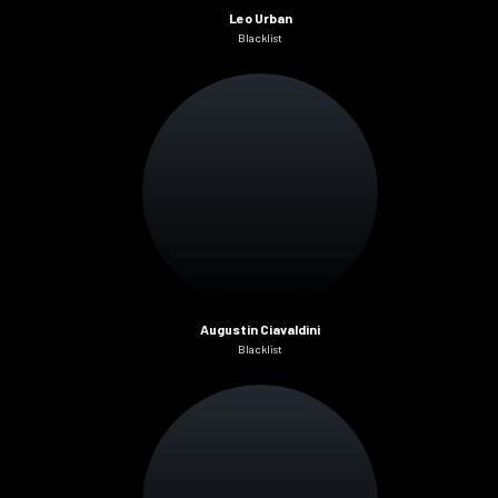
Leo Urban
Blacklist
Augustin Ciavaldini
Blacklist