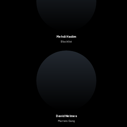
Mehdi Hadim
Blacklist
David Nelmes
Marrero Gang