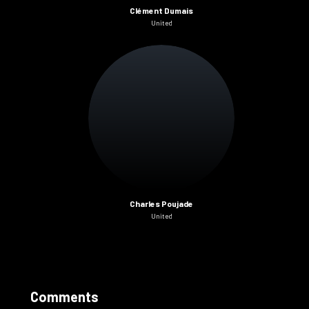
Clément Dumais
United
Charles Poujade
United
Comments