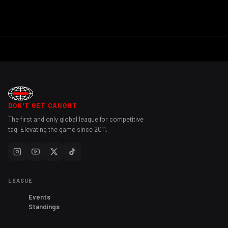
DON'T GET CAUGHT
The first and only global league for competitive
tag. Elevating the game since 2011.
LEAGUE
Events
Standings