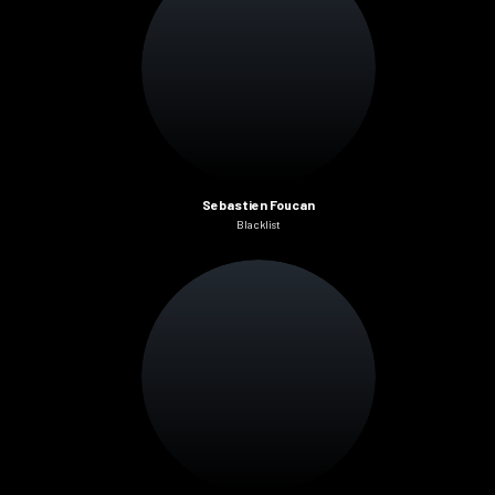
Sebastien Foucan
Blacklist