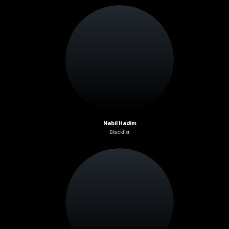
Nabil Hadim
Blacklist