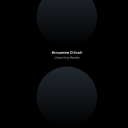
Benyamine El Ouafi
Urban Corp Mamba