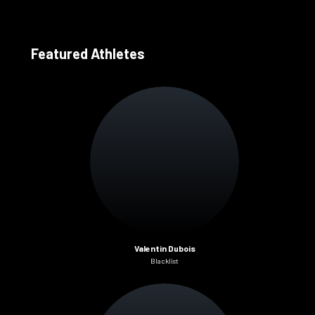
Featured Athletes
Valentin Dubois
Blacklist