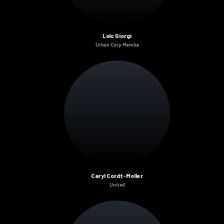
Loïc Giorgi
Urban Corp Mamba
Caryl Cordt-Moller
United