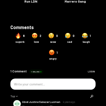
Run LDN
Marrero Gang
Comments