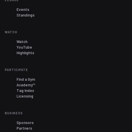
Events
Standings
WATCH
Watch
YouTube
Highlights
PARTICIPATE
Find a Gym
Academy™
Tag Index
Licensing
BUSINESS
Sponsors
Partners