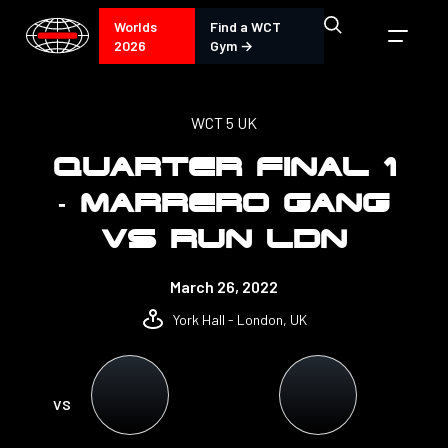
Worlds
Find a WCT
2026
Gym →
WCT 5 UK
QUARTER FINAL 1
- MARRERO GANG
VS RUN LDN
March 26, 2022
York Hall - London, UK
VS