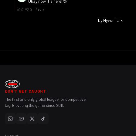
DON'T GET CAUGHT
The first and only global league for competitive
tag. Elevating the game since 2011.
LEAGUE