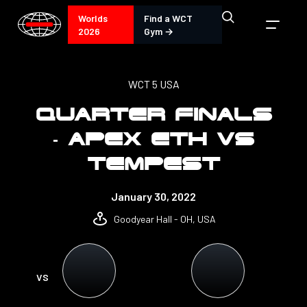
Worlds
Find a WCT
2026
Gym →
WCT 5 USA
QUARTER FINALS
- APEX ETH VS
TEMPEST
January 30, 2022
Goodyear Hall - OH, USA
VS