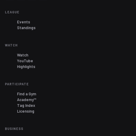
LEAGUE
Events
Standings
WATCH
Watch
YouTube
Highlights
PARTICIPATE
Find a Gym
Academy™
Tag Index
Licensing
BUSINESS