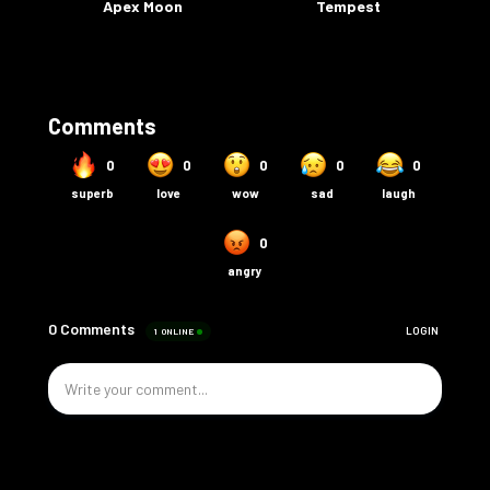
Apex Moon
Tempest
Comments