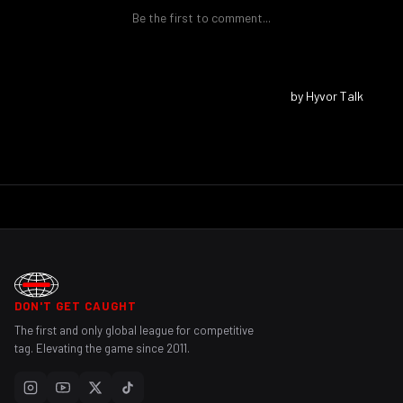
DON'T GET CAUGHT
The first and only global league for competitive
tag. Elevating the game since 2011.