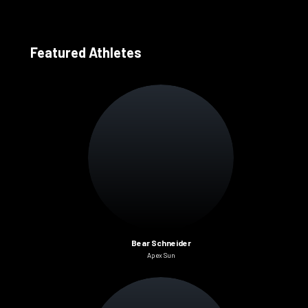
Featured Athletes
Bear Schneider
Apex Sun