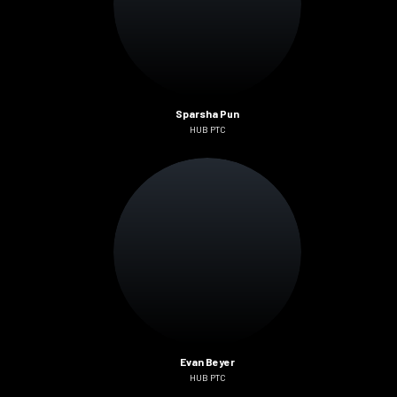
Sparsha Pun
HUB PTC
Evan Beyer
HUB PTC