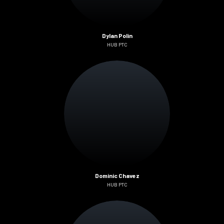
Dylan Polin
HUB PTC
Dominic Chavez
HUB PTC