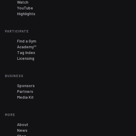
Watch
YouTube
Highlights
PARTICIPATE
Find a Gym
Academy™
Tag Index
Licensing
BUSINESS
Sponsors
Partners
Media Kit
MORE
About
News