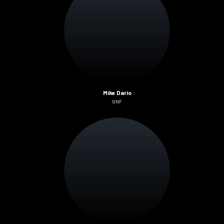
Mike Dario
GNF