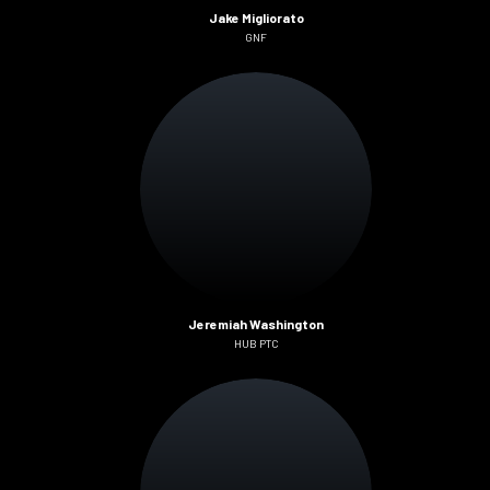
Jake Migliorato
GNF
Jeremiah Washington
HUB PTC