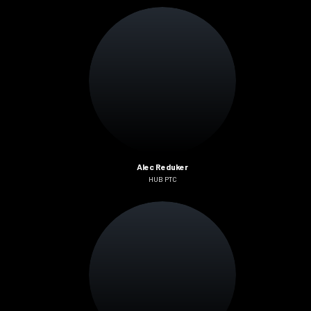
Alec Reduker
HUB PTC