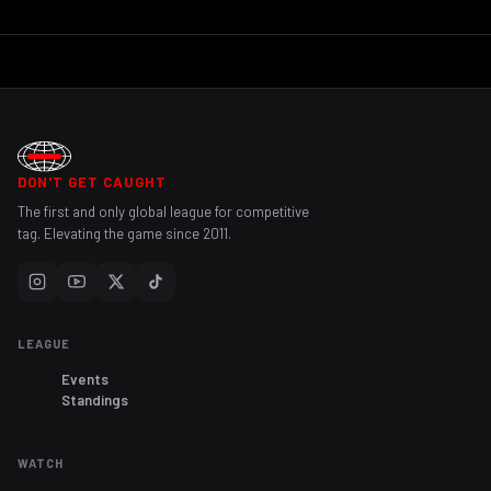
DON'T GET CAUGHT
The first and only global league for competitive
tag. Elevating the game since 2011.
LEAGUE
Events
Standings
WATCH