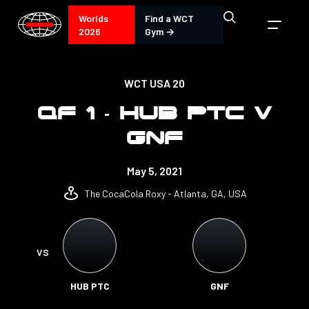
Worlds
Find a WCT
2026
Gym →
WCT USA 20
QF 1 - HUB PTC V
GNF
May 5, 2021
The CocaCola Roxy - Atlanta, GA, USA
VS
HUB PTC
GNF