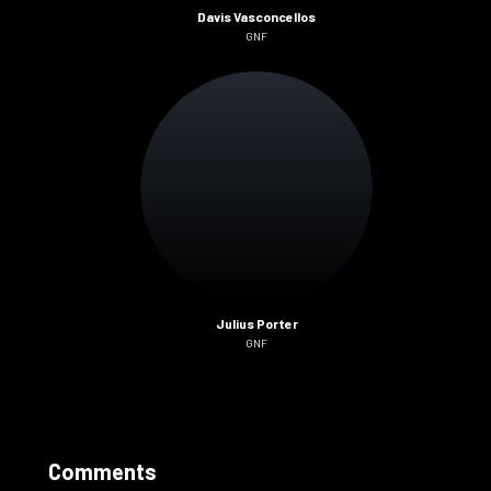
Davis Vasconcellos
GNF
Julius Porter
GNF
Comments