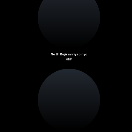
Seth Rujiraviriyapinyo
GNF