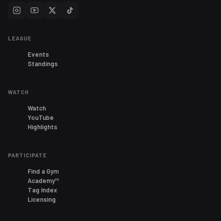
LEAGUE
Events
Standings
WATCH
Watch
YouTube
Highlights
PARTICIPATE
Find a Gym
Academy™
Tag Index
Licensing