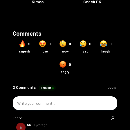
Kimeo
Czech PK
Comments