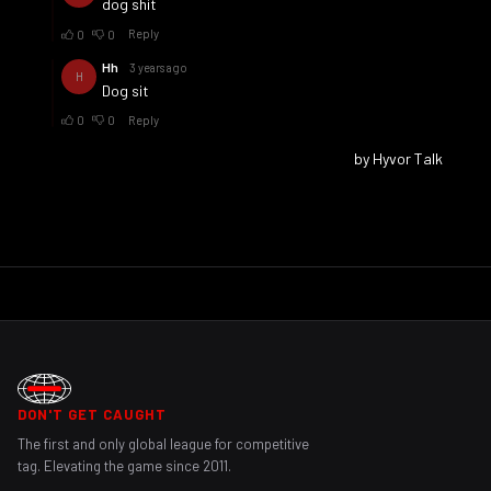
DON'T GET CAUGHT
The first and only global league for competitive
tag. Elevating the game since 2011.