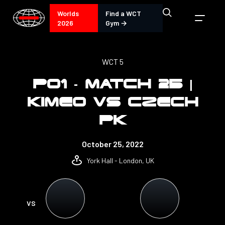
Worlds
Find a WCT
2026
Gym →
WCT 5
PO1 - MATCH 25 |
KIMEO VS CZECH
PK
October 25, 2022
York Hall - London, UK
VS