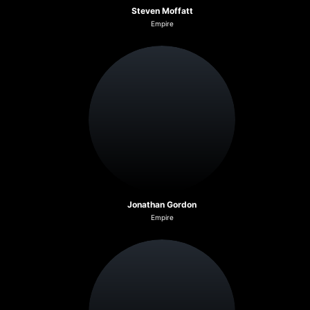
Steven Moffatt
Empire
Jonathan Gordon
Empire