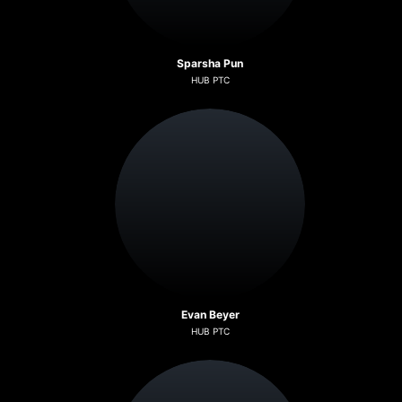
Sparsha Pun
HUB PTC
Evan Beyer
HUB PTC