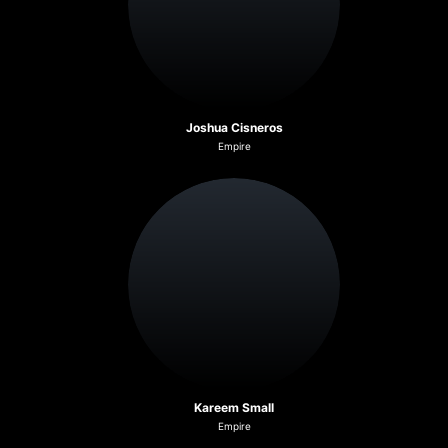
Joshua Cisneros
Empire
Kareem Small
Empire