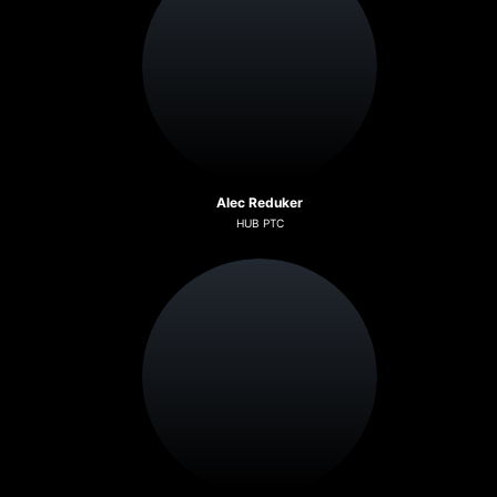
Alec Reduker
HUB PTC