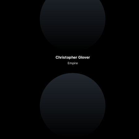
Christopher Glover
Empire