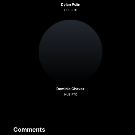
Dylan Polin
HUB PTC
Dominic Chavez
HUB PTC
Comments