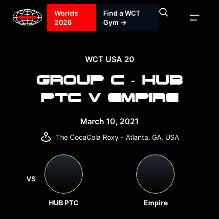
Worlds
Find a WCT
2026
Gym →
WCT USA 20
GROUP C - HUB
PTC V EMPIRE
March 10, 2021
The CocaCola Roxy - Atlanta, GA, USA
VS
HUB PTC
Empire