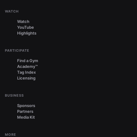
WATCH
Watch
YouTube
Highlights
PARTICIPATE
Find a Gym
Academy™
Tag Index
Licensing
BUSINESS
Sponsors
Partners
Media Kit
MORE