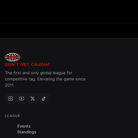
DON'T GET CAUGHT
The first and only global league for
competitive tag. Elevating the game since
2011.
LEAGUE
Events
Standings