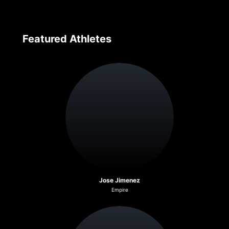
Featured Athletes
Jose Jimenez
Empire