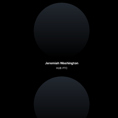
Jeremiah Washington
HUB PTC