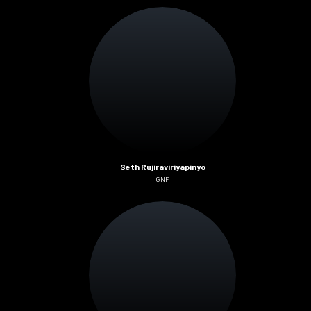
Seth Rujiraviriyapinyo
GNF