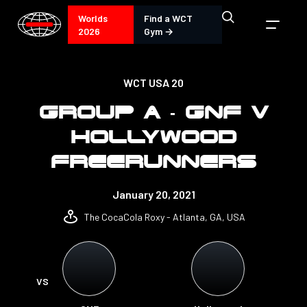
Worlds
Find a WCT
2026
Gym →
WCT USA 20
GROUP A - GNF V
HOLLYWOOD
FREERUNNERS
January 20, 2021
The CocaCola Roxy - Atlanta, GA, USA
VS