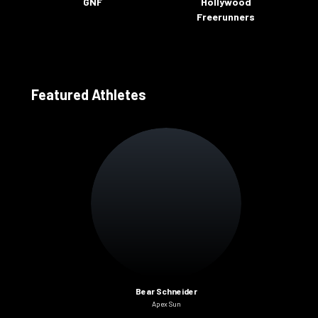
GNF
Hollywood
Freerunners
Featured Athletes
Bear Schneider
Apex Sun