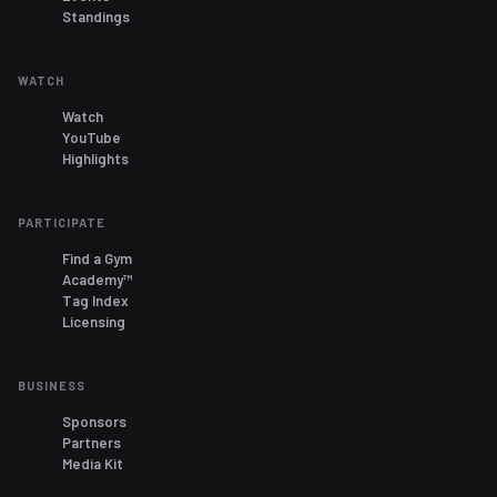
Standings
WATCH
Watch
YouTube
Highlights
PARTICIPATE
Find a Gym
Academy™
Tag Index
Licensing
BUSINESS
Sponsors
Partners
Media Kit