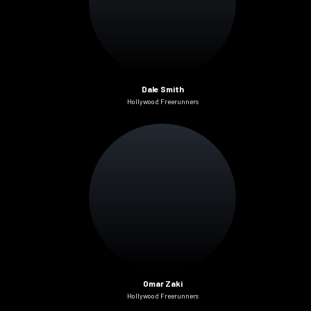
Dale Smith
Hollywood Freerunners
Omar Zaki
Hollywood Freerunners