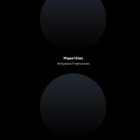
Miguel Diaz
Hollywood Freerunners