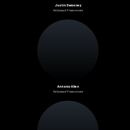
Justin Sweeney
Hollywood Freerunners
Antonio Allen
Hollywood Freerunners