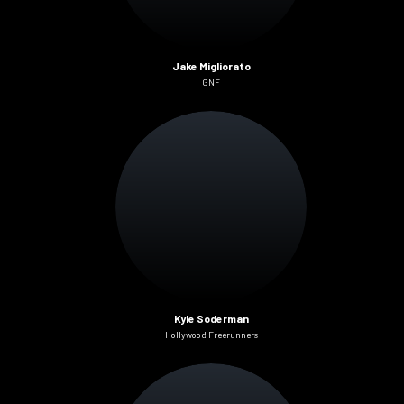
Jake Migliorato
GNF
Kyle Soderman
Hollywood Freerunners