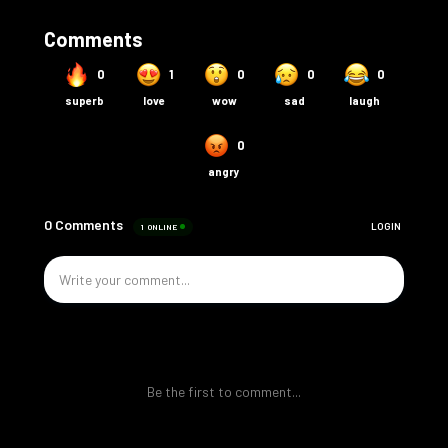
Comments