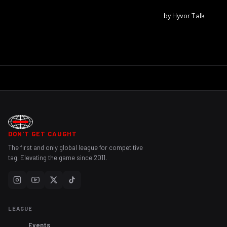
DON'T GET CAUGHT
The first and only global league for competitive
tag. Elevating the game since 2011.
LEAGUE
Events