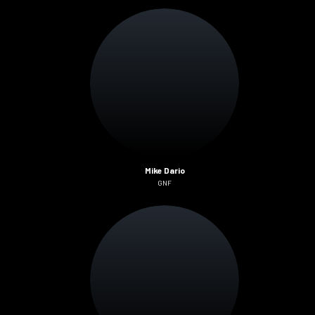
Mike Dario
GNF