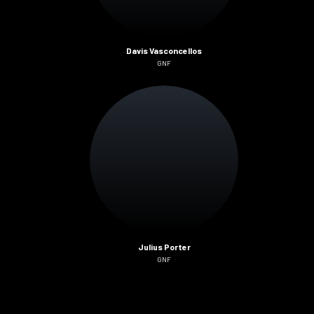
Davis Vasconcellos
GNF
Julius Porter
GNF