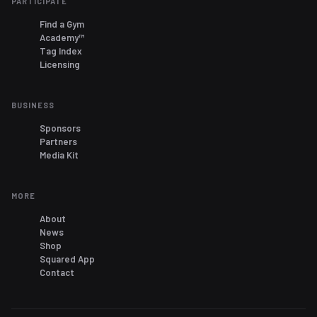
PARTICIPATE
Find a Gym
Academy™
Tag Index
Licensing
BUSINESS
Sponsors
Partners
Media Kit
MORE
About
News
Shop
Squared App
Contact