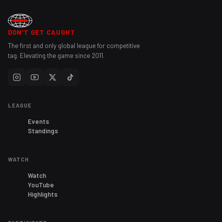
DON'T GET CAUGHT
The first and only global league for competitive
tag. Elevating the game since 2011.
LEAGUE
Events
Standings
WATCH
Watch
YouTube
Highlights