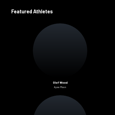
Featured Athletes
Olof Wood
Apex Moon