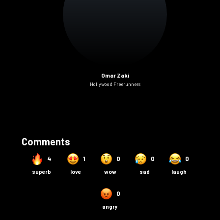
Omar Zaki
Hollywood Freerunners
Comments