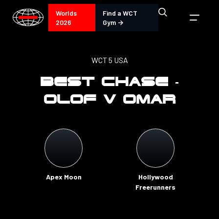
Worlds
Find a WCT
2026
Gym →
WCT 5 USA
BEST CHASE -
OLOF V OMAR
Apex Moon
Hollywood
Freerunners