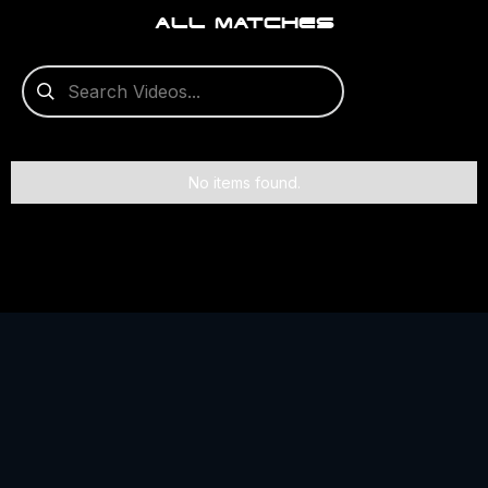
ALL MATCHES
No items found.